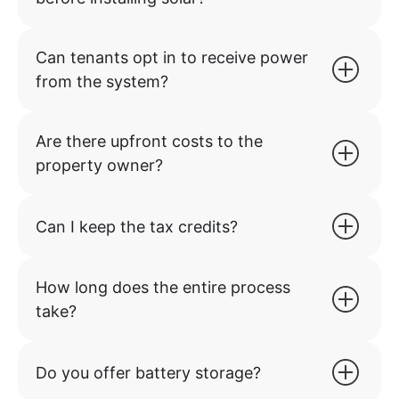
Can tenants opt in to receive power
from the system?
Are there upfront costs to the
property owner?
Can I keep the tax credits?
How long does the entire process
take?
Do you offer battery storage?