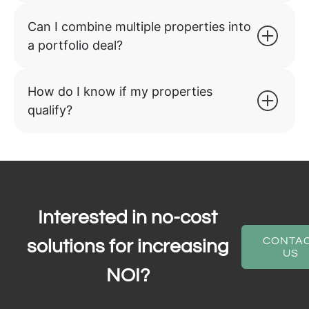
Can I combine multiple properties into
a portfolio deal?
How do I know if my properties
qualify?
Interested in no-cost
CONTA
solutions for increasing
US
NOI?