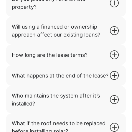
property?
Will using a financed or ownership
approach affect our existing loans?
How long are the lease terms?
What happens at the end of the lease?
Who maintains the system after it’s
installed?
What if the roof needs to be replaced
before installing solar?