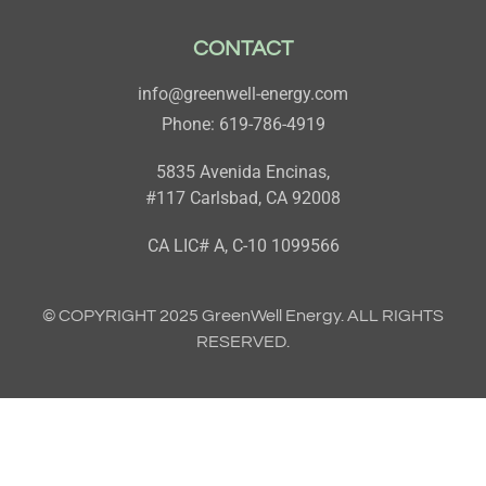
CONTACT
info@greenwell-energy.com
Phone: 619-786-4919
5835 Avenida Encinas,
#117 Carlsbad, CA 92008
CA LIC# A, C-10 1099566
© COPYRIGHT 2025 GreenWell Energy. ALL RIGHTS
RESERVED.