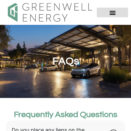
FAQs
Frequently Asked Questions
Do you place any liens on the