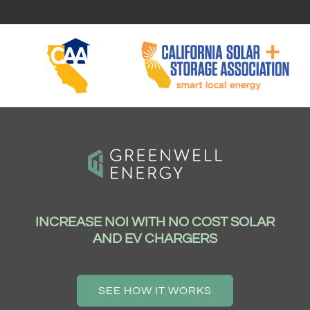
INCREASE NOI WITH NO COST SOLAR
AND EV CHARGERS
SEE HOW IT WORKS